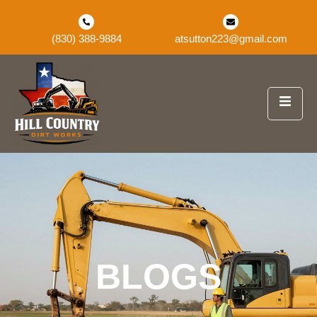
(830) 388-9884
atsutton223@gmail.com
BLOGS