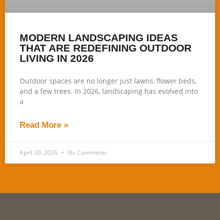
MODERN LANDSCAPING IDEAS
THAT ARE REDEFINING OUTDOOR
LIVING IN 2026
Outdoor spaces are no longer just lawns, flower beds,
and a few trees. In 2026, landscaping has evolved into
a
Read More »
April 30, 2026
No Comments