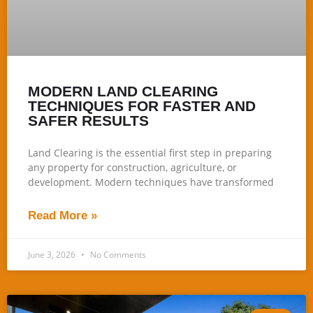
MODERN LAND CLEARING
TECHNIQUES FOR FASTER AND
SAFER RESULTS
Land Clearing is the essential first step in preparing
any property for construction, agriculture, or
development. Modern techniques have transformed
Read More »
June 3, 2026
No Comments