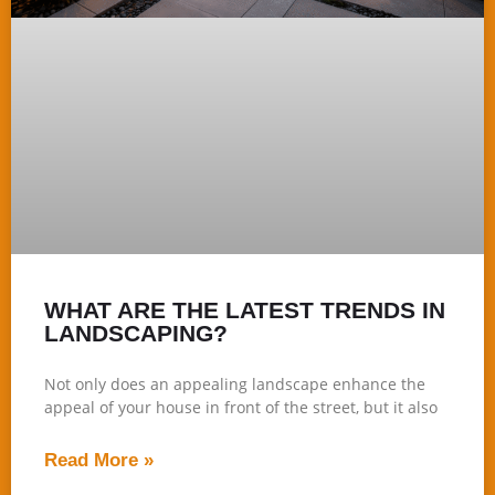
WHAT ARE THE LATEST TRENDS IN
LANDSCAPING?
Not only does an appealing landscape enhance the
appeal of your house in front of the street, but it also
Read More »