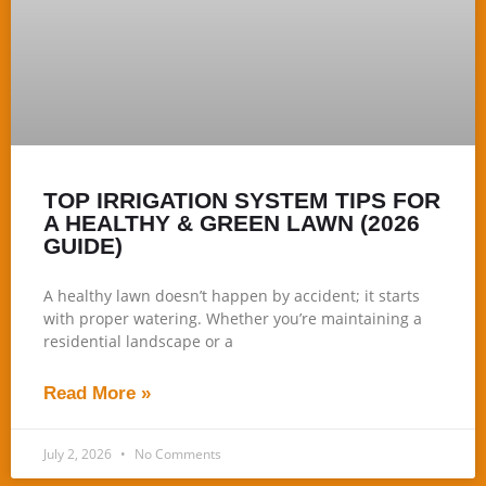
TOP IRRIGATION SYSTEM TIPS FOR
A HEALTHY & GREEN LAWN (2026
GUIDE)
A healthy lawn doesn’t happen by accident; it starts
with proper watering. Whether you’re maintaining a
residential landscape or a
Read More »
July 2, 2026
No Comments