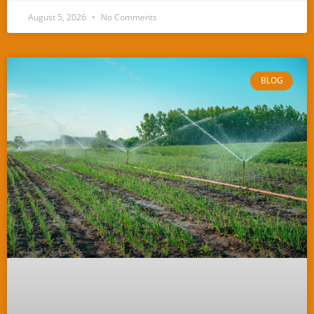
August 5, 2026
No Comments
BLOG