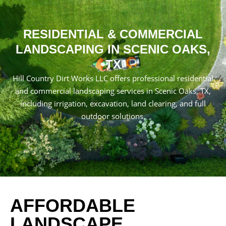
RESIDENTIAL & COMMERCIAL
LANDSCAPING IN SCENIC OAKS,
TX
Hill Country Dirt Works LLC offers professional residential
and commercial landscaping services in Scenic Oaks, TX,
including irrigation, excavation, land clearing, and full
outdoor solutions.
AFFORDABLE
LANDSCAPE