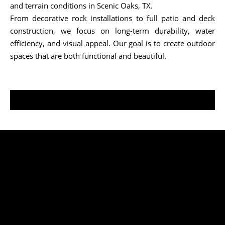
and terrain conditions in Scenic Oaks, TX.
From decorative rock installations to full patio and deck
construction, we focus on long-term durability, water
efficiency, and visual appeal. Our goal is to create outdoor
spaces that are both functional and beautiful.