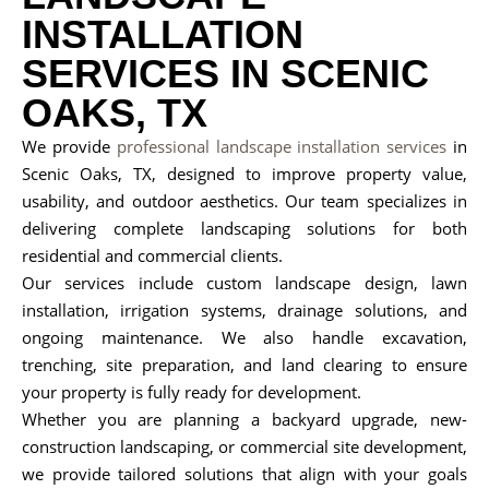
INSTALLATION
SERVICES IN SCENIC
OAKS, TX
We provide
professional landscape installation services
in
Scenic Oaks, TX, designed to improve property value,
usability, and outdoor aesthetics. Our team specializes in
delivering complete landscaping solutions for both
residential and commercial clients.
Our services include custom landscape design, lawn
installation, irrigation systems, drainage solutions, and
ongoing maintenance. We also handle excavation,
trenching, site preparation, and land clearing to ensure
your property is fully ready for development.
Whether you are planning a backyard upgrade, new-
construction landscaping, or commercial site development,
we provide tailored solutions that align with your goals