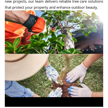
new projects, our team delivers reliable tree care solutions
that protect your property and enhance outdoor beauty.