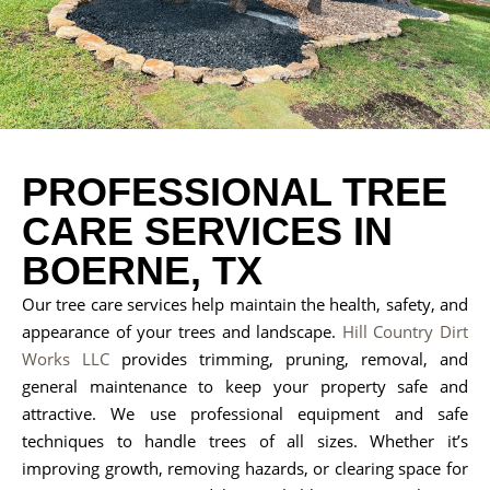
PROFESSIONAL TREE
CARE SERVICES IN
BOERNE, TX
Our tree care services help maintain the health, safety, and
appearance of your trees and landscape.
Hill Country Dirt
Works LLC
provides trimming, pruning, removal, and
general maintenance to keep your property safe and
attractive. We use professional equipment and safe
techniques to handle trees of all sizes. Whether it’s
improving growth, removing hazards, or clearing space for