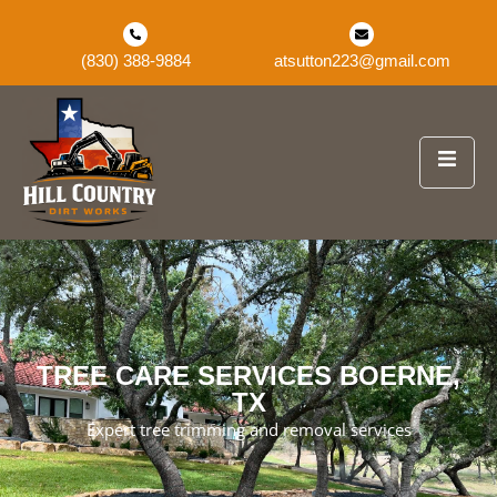
(830) 388-9884
atsutton223@gmail.com
TREE CARE SERVICES BOERNE,
TX
Expert tree trimming and removal services