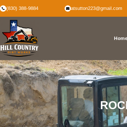
(830) 388-9884
atsutton223@gmail.com
Hom
ROCK