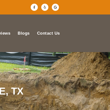
views
Blogs
Contact Us
E, TX