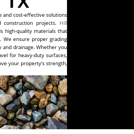
 TX
 and cost-effective solutions
 construction projects.
Hill
s high-quality materials that
e. We ensure proper grading
lity and drainage. Whether you
vel for heavy-duty surfaces,
ove your property’s strength,