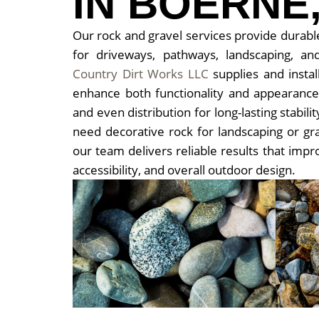
IN BOERNE,
Our rock and gravel services provide durable
for driveways, pathways, landscaping, and
Country Dirt Works LLC
supplies and install
enhance both functionality and appearanc
and even distribution for long-lasting stabi
need decorative rock for landscaping or gra
our team delivers reliable results that impr
accessibility, and overall outdoor design.