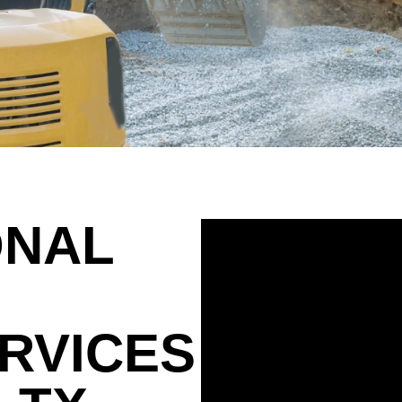
ONAL
RVICES