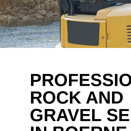
PROFESSI
ROCK AND
GRAVEL SE