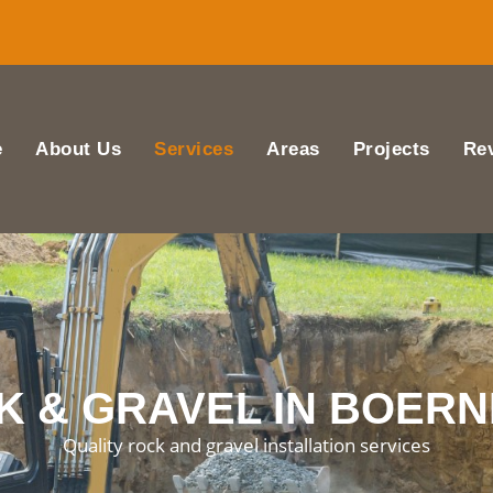
e
About Us
Services
Areas
Projects
Re
 & GRAVEL IN BOERN
Quality rock and gravel installation services